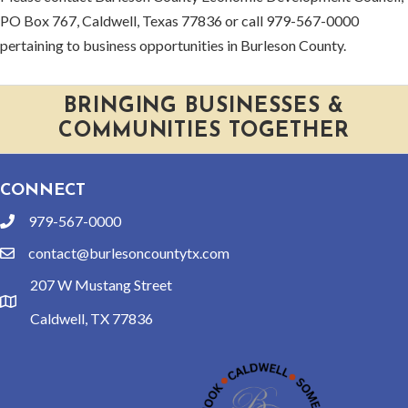
PO Box 767, Caldwell, Texas 77836 or call 979-567-0000
pertaining to business opportunities in Burleson County.
BRINGING BUSINESSES &
COMMUNITIES TOGETHER
CONNECT
979-567-0000
phone
contact@burlesoncountytx.com
email
207 W Mustang Street
location
Caldwell, TX 77836