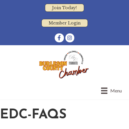
Join Today!
Member Login
Facebook
Instagram
Menu
EDC-FAQS