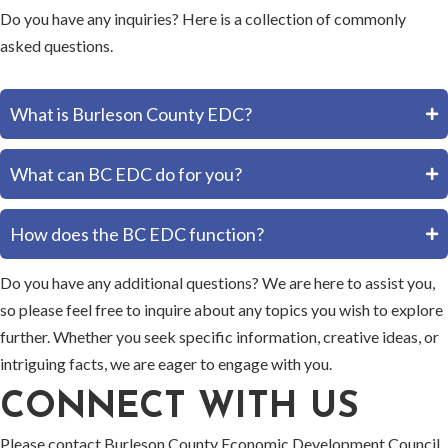
Do you have any inquiries? Here is a collection of commonly
asked questions.
What is Burleson County EDC?
What can BC EDC do for you?
How does the BC EDC function?
Do you have any additional questions? We are here to assist you,
so please feel free to inquire about any topics you wish to explore
further. Whether you seek specific information, creative ideas, or
intriguing facts, we are eager to engage with you.
CONNECT WITH US
Please contact Burleson County Economic Development Council,